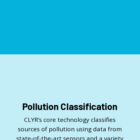
Pollution Classification
CLYR’s core technology classifies
sources of pollution using data from
state-of-the-art sensors and a variety