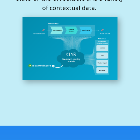
of contextual data.