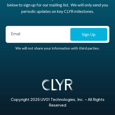
below to sign up for our mailing list. We will only send you
periodic updates on key CLYR milestones.
Sign Up
We will not share your information with third parties.
Copyright 2025 UV01 Technologies, Inc. – All Rights
Reserved