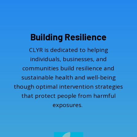
Building Resilience
CLYR is dedicated to helping
individuals, businesses, and
communities build resilience and
sustainable health and well-being
though optimal intervention strategies
that protect people from harmful
exposures.