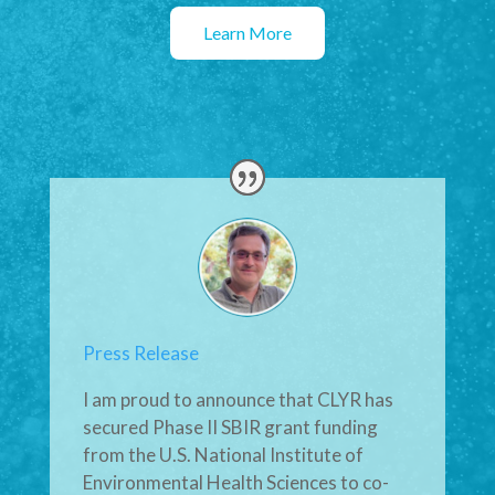
Learn More
Press Release
I am proud to announce that CLYR has
secured Phase II SBIR grant funding
from the U.S. National Institute of
Environmental Health Sciences to co-