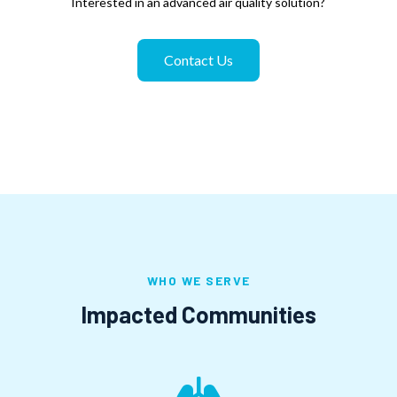
Interested in an advanced air quality solution?
Contact Us
WHO WE SERVE
Impacted Communities