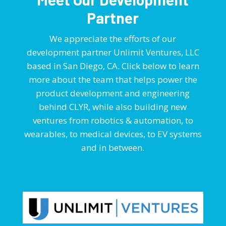
Partner
We appreciate the efforts of our
development partner Unlimit Ventures, LLC
based in San Diego, CA. Click below to learn
more about the team that helps power the
product development and engineering
behind CLYR, while also building new
ventures from robotics & automation, to
wearables, to medical devices, to EV systems
and in between.