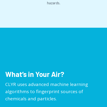
hazards.
What’s in Your Air?
CLYR uses advanced machine learning
algorithms to fingerprint sources of
chemicals and particles.