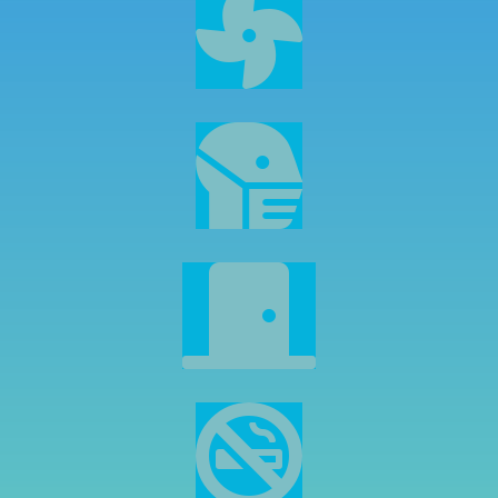



