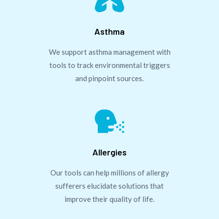

Asthma
We support asthma management with
tools to track environmental triggers
and pinpoint sources.

Allergies
Our tools can help millions of allergy
sufferers elucidate solutions that
improve their quality of life.