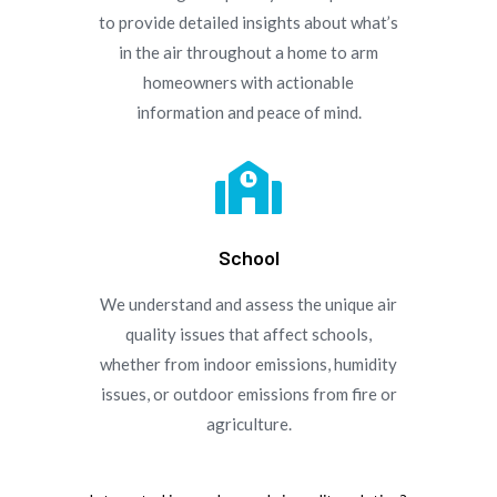
to provide detailed insights about what’s
in the air throughout a home to arm
homeowners with actionable
information and peace of mind.

School
We understand and assess the unique air
quality issues that affect schools,
whether from indoor emissions, humidity
issues, or outdoor emissions from fire or
agriculture.