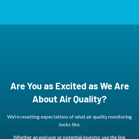
Are You as Excited as We Are
About Air Quality?
We’re resetting expectations of what air quality monitoring
looks like.
Whether an end user or potential investor, use the link