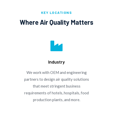
KEY LOCATIONS
Where Air Quality Matters

Industry
We work with OEM and engineering
partners to design air quality solutions
that meet stringent business
requirements of hotels, hospitals, food
production plants, and more.