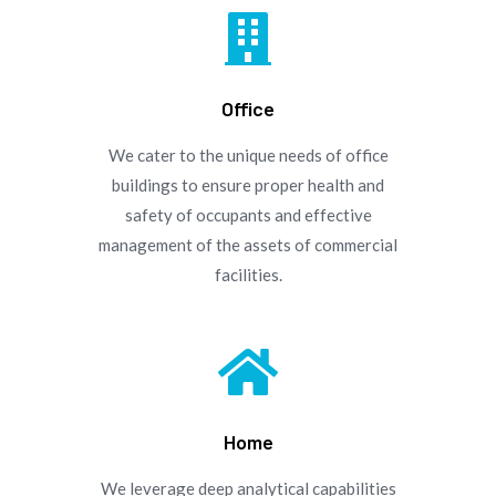

Office
We cater to the unique needs of office
buildings to ensure proper health and
safety of occupants and effective
management of the assets of commercial
facilities.

Home
We leverage deep analytical capabilities