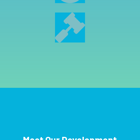

Meet Our Development