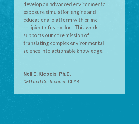
develop an advanced environmental
exposure simulation engine and
educational platform with prime
recipient dfusion, Inc. This work
supports our core mission of
translating complex environmental
science into actionable knowledge.
Neil E. Klepeis, Ph.D.
CEO and Co-founder
,
CLYR