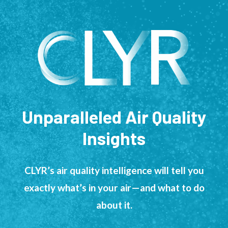
Unparalleled Air Quality
Insights
CLYR’s air quality intelligence will tell you
exactly what’s in your air—and what to do
about it.