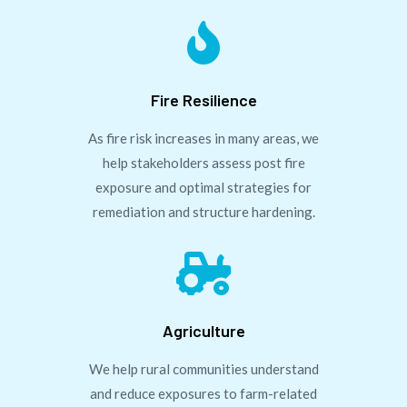

Fire Resilience
As fire risk increases in many areas, we
help stakeholders assess post fire
exposure and optimal strategies for
remediation and structure hardening.

Agriculture
We help rural communities understand
and reduce exposures to farm-related