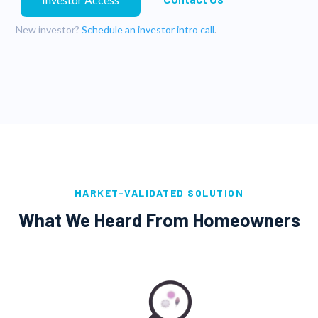
New investor?
Schedule an investor intro call
.
MARKET-VALIDATED SOLUTION
What We Heard From Homeowners