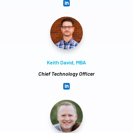

Keith David, MBA
Chief Technology Officer
