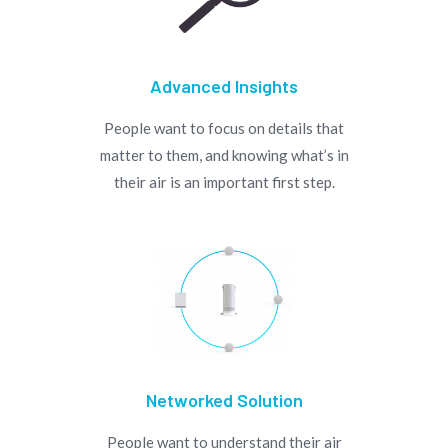
Advanced Insights
People want to focus on details that
matter to them, and knowing what’s in
their air is an important first step.
Networked Solution
People want to understand their air