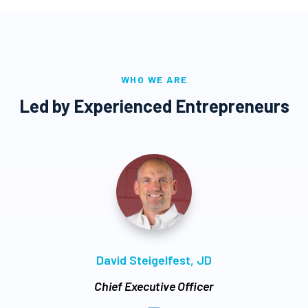
WHO WE ARE
Led by Experienced Entrepreneurs
David Steigelfest, JD
Chief Executive Officer