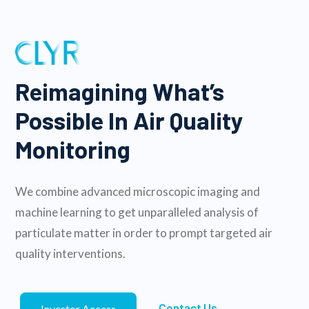
Reimagining What’s
Possible In Air Quality
Monitoring
We combine advanced microscopic imaging and
machine learning to get unparalleled analysis of
particulate matter in order to prompt targeted air
quality interventions.
Contact Us
Investor Access