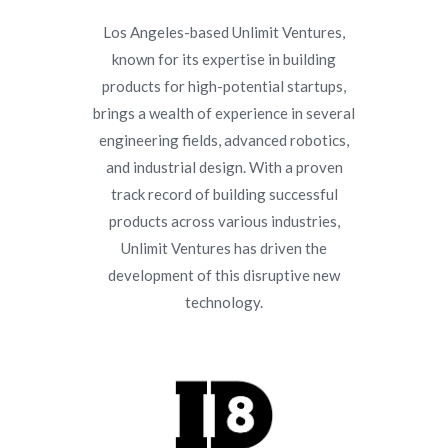
Los Angeles-based Unlimit Ventures,
known for its expertise in building
products for high-potential startups,
brings a wealth of experience in several
engineering fields, advanced robotics,
and industrial design. With a proven
track record of building successful
products across various industries,
Unlimit Ventures has driven the
development of this disruptive new
technology.