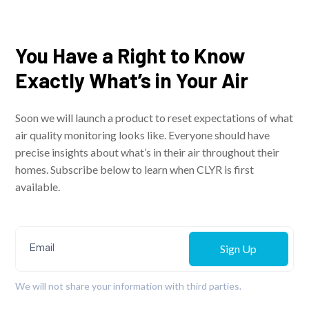
You Have a Right to Know
Exactly What’s in Your Air
Soon we will launch a product to reset expectations of what
air quality monitoring looks like. Everyone should have
precise insights about what’s in their air throughout their
homes. Subscribe below to learn when CLYR is first
available.
Sign Up
We will not share your information with third parties.