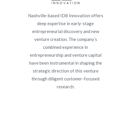
Nashville-based ID8 Innovation offers
deep expertise in early-stage
entrepreneurial discovery and new
venture creation. The company’s
combined experience in
entrepreneurship and venture capital
have been instrumental in shaping the
strategic direction of this venture
through diligent customer-focused
research.