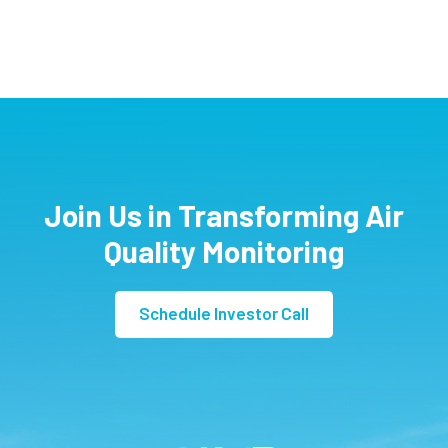
Join Us in Transforming Air
Quality Monitoring
Schedule Investor Call