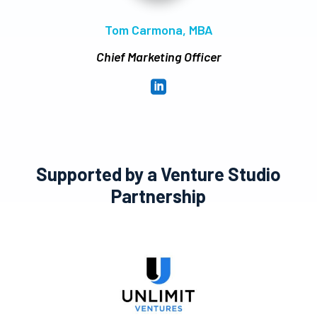
Tom Carmona, MBA
Chief Marketing Officer

Supported by a Venture Studio
Partnership