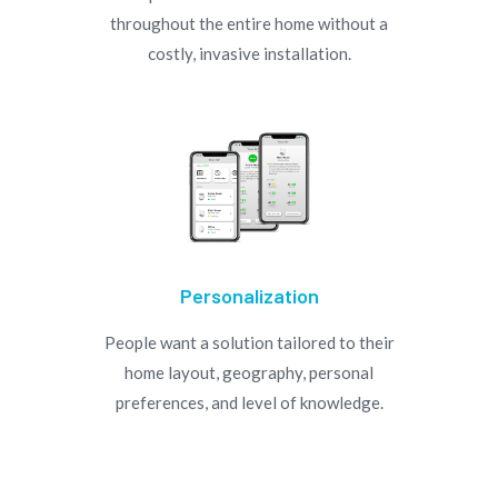
throughout the entire home without a
costly, invasive installation.
Personalization
People want a solution tailored to their
home layout, geography, personal
preferences, and level of knowledge.